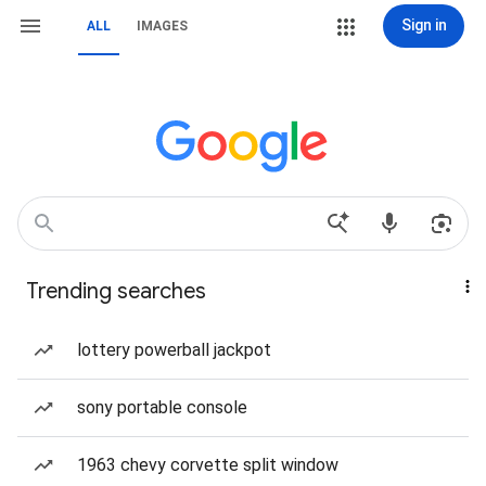
Sign in
ALL
IMAGES
Trending searches
lottery powerball jackpot
sony portable console
1963 chevy corvette split window