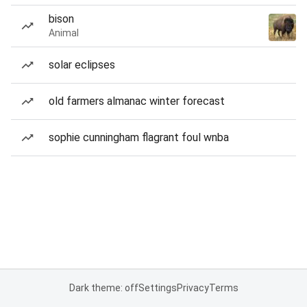
bison
Animal
solar eclipses
old farmers almanac winter forecast
sophie cunningham flagrant foul wnba
Dark theme: off
Settings
Privacy
Terms