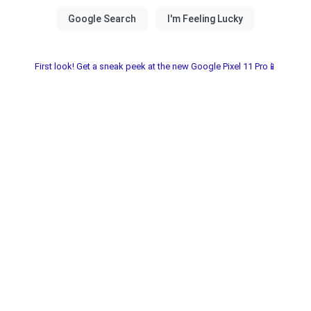
First look! Get a sneak peek at the new Google Pixel 11 Pro📱