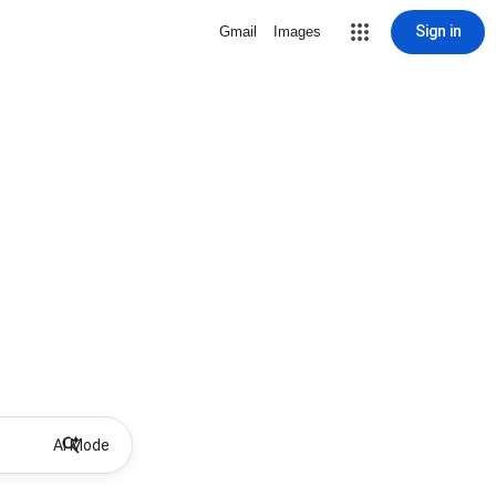
Sign in
Gmail
Images
AI Mode