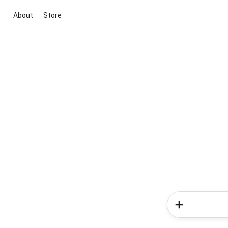
About
Store