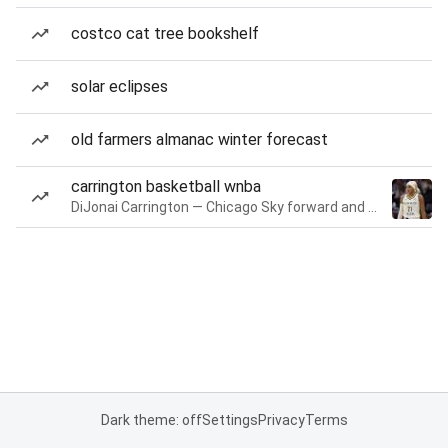
costco cat tree bookshelf
solar eclipses
old farmers almanac winter forecast
carrington basketball wnba
DiJonai Carrington — Chicago Sky forward and guard
Dark theme: off
Settings
Privacy
Terms