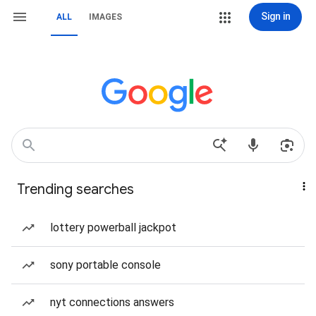
Sign in
ALL
IMAGES
Trending searches
lottery powerball jackpot
sony portable console
nyt connections answers